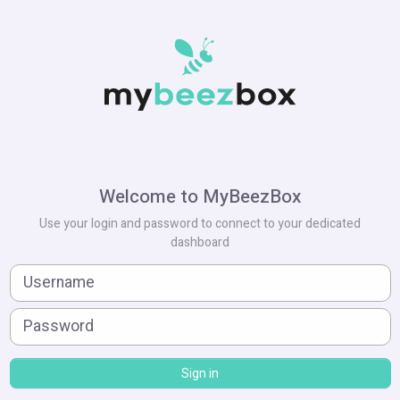
Welcome to MyBeezBox
Use your login and password to connect to your dedicated
dashboard
Sign in