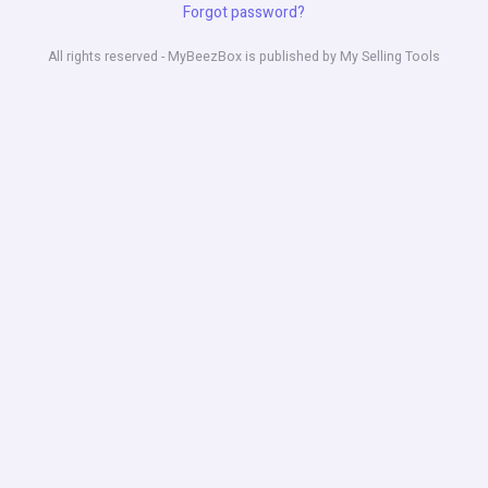
Forgot password?
All rights reserved - MyBeezBox is published by My Selling Tools